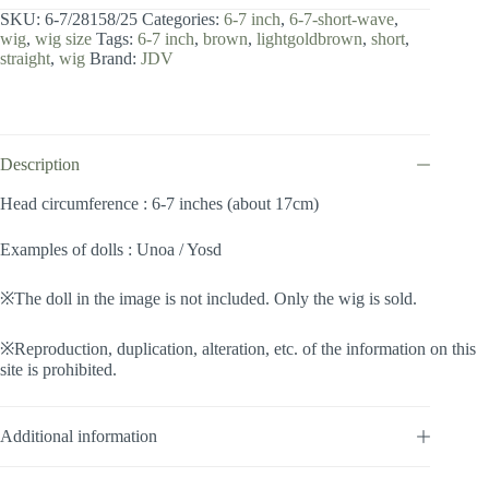
7
SKU:
6-7/28158/25
Categories:
6-7 inch
,
6-7-short-wave
,
inch
wig
,
wig size
Tags:
6-7 inch
,
brown
,
lightgoldbrown
,
short
,
/
straight
,
wig
Brand:
JDV
Short
Wave
(Lightgoldbrown
#25)
quantity
Description
Head circumference : 6-7 inches (about 17cm)
Examples of dolls : Unoa / Yosd
※The doll in the image is not included. Only the wig is sold.
※Reproduction, duplication, alteration, etc. of the information on this
site is prohibited.
Additional information