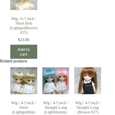
Wig / 6-7 inch /
Short Bob
(Lightgoldbrown
#25)
$
23.00
Add to
cart
Related products
Wig / 4-5 inch /
Wig / 4-5 inch /
Wig / 4-5 inch /
Short
Straight Long
Straight Long
(Lightgoldmix
(Lightbluemix
(Brown #27)