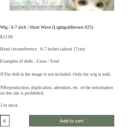
Wig / 6-7 inch / Short Wave (Lightgoldbrown #25)
$
23.00
Head circumference : 6-7 inches (about 17cm)
Examples of dolls : Unoa / Yosd
※The doll in the image is not included. Only the wig is sold.
※Reproduction, duplication, alteration, etc. of the information
on this site is prohibited.
3 in stock
Wig
Add to cart
/
6-