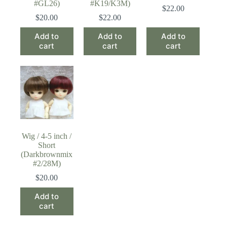
#GL26)
#K19/K3M)
$
22.00
$
20.00
$
22.00
Add to
Add to
Add to
cart
cart
cart
Wig / 4-5 inch /
Short
(Darkbrownmix
#2/28M)
$
20.00
Add to
cart