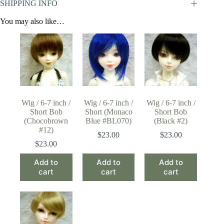
SHIPPING INFO
You may also like…
Wig / 6-7 inch /
Wig / 6-7 inch /
Wig / 6-7 inch /
Short Bob
Short (Monaco
Short Bob
(Chocobrown
Blue #BL070)
(Black #2)
#12)
$
23.00
$
23.00
$
23.00
Add to
Add to
Add to
cart
cart
cart