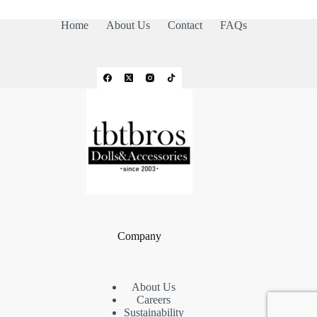
Home
About Us
Contact
FAQs
Company
About Us
Careers
Sustainability