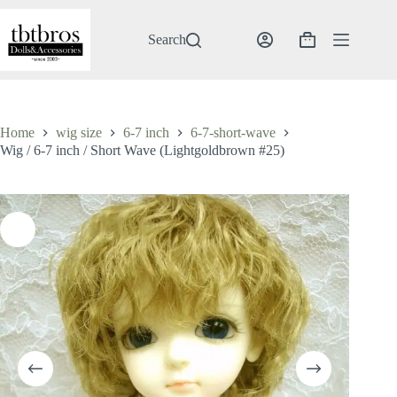
Skip
to
content
Search
Shopping
cart
Home
wig size
6-7 inch
6-7-short-wave
Wig / 6-7 inch / Short Wave (Lightgoldbrown #25)