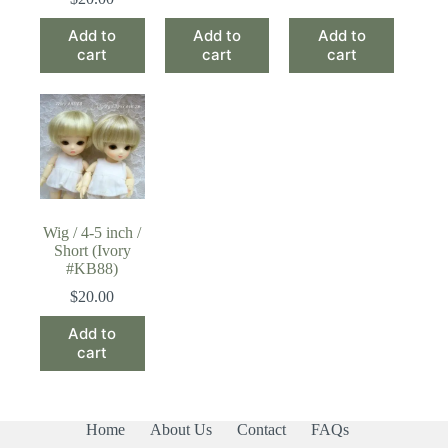
Add to
Add to
Add to
cart
cart
cart
Wig / 4-5 inch /
Short (Ivory
#KB88)
$
20.00
Add to
cart
Home
About Us
Contact
FAQs