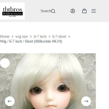
Skip
to
content
Search
Shopping
cart
Home
wig size
6-7 inch
6-7-short
Wig / 6-7 inch / Short (Milkwhite #K19)