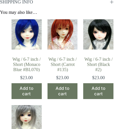
SHIPPING INFO
You may also like…
Wig / 6-7 inch /
Wig / 6-7 inch /
Wig / 6-7 inch /
Short (Monaco
Short (Carrot
Short (Black
Blue #BL070)
#135)
#2)
$
23.00
$
23.00
$
23.00
Add to
Add to
Add to
cart
cart
cart