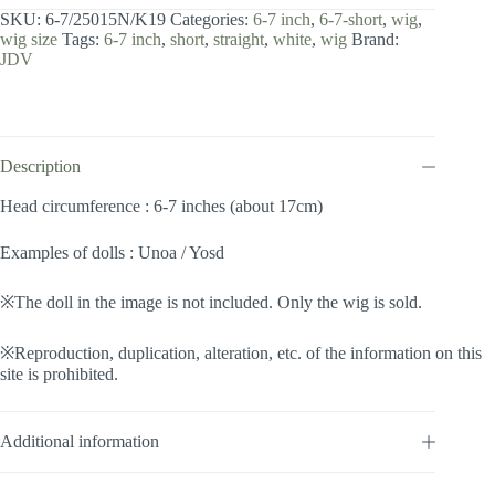
7
SKU:
6-7/25015N/K19
Categories:
6-7 inch
,
6-7-short
,
wig
,
inch
wig size
Tags:
6-7 inch
,
short
,
straight
,
white
,
wig
Brand:
/
JDV
Short
(Milkwhite
#K19)
quantity
Description
Head circumference : 6-7 inches (about 17cm)
Examples of dolls : Unoa / Yosd
※The doll in the image is not included. Only the wig is sold.
※Reproduction, duplication, alteration, etc. of the information on this
site is prohibited.
Additional information