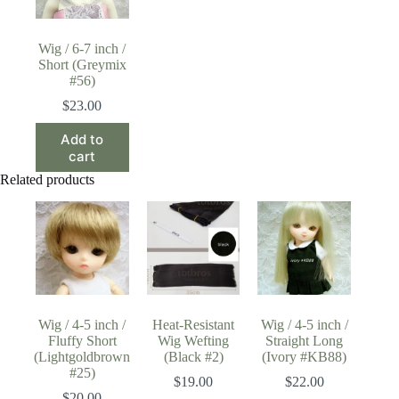
Wig / 6-7 inch /
Short (Greymix
#56)
$
23.00
Add to
cart
Related products
Wig / 4-5 inch /
Heat-Resistant
Wig / 4-5 inch /
Fluffy Short
Wig Wefting
Straight Long
(Lightgoldbrown
(Black #2)
(Ivory #KB88)
#25)
$
19.00
$
22.00
$
20.00