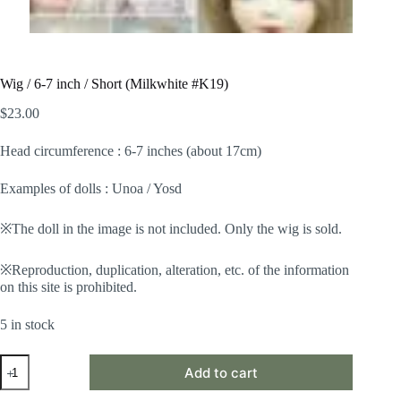
Wig / 6-7 inch / Short (Milkwhite #K19)
$
23.00
Head circumference : 6-7 inches (about 17cm)
Examples of dolls : Unoa / Yosd
※The doll in the image is not included. Only the wig is sold.
※Reproduction, duplication, alteration, etc. of the information
on this site is prohibited.
5 in stock
Wig
Add to cart
/
6-