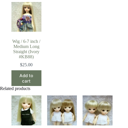
Wig / 6-7 inch /
Medium Long
Straight (Ivory
#KB88)
$
25.00
Add to
cart
Related products