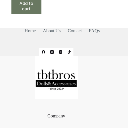
Add to
cart
Home
About Us
Contact
FAQs
Company