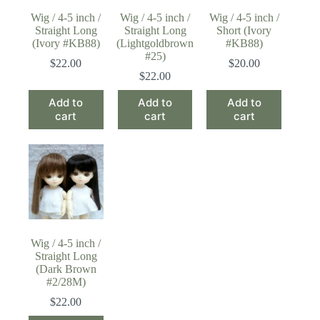
Wig / 4-5 inch /
Wig / 4-5 inch /
Wig / 4-5 inch /
Straight Long
Straight Long
Short (Ivory
(Ivory #KB88)
(Lightgoldbrown
#KB88)
#25)
$
22.00
$
20.00
$
22.00
Add to
Add to
Add to
cart
cart
cart
Wig / 4-5 inch /
Straight Long
(Dark Brown
#2/28M)
$
22.00