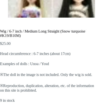
Wig / 6-7 inch / Medium Long Straight (Snow turquoise
#K19/B10M)
$
25.00
Head circumference : 6-7 inches (about 17cm)
Examples of dolls : Unoa / Yosd
※The doll in the image is not included. Only the wig is sold.
※Reproduction, duplication, alteration, etc. of the information
on this site is prohibited.
9 in stock