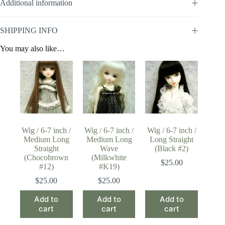
Additional information
SHIPPING INFO
You may also like…
Wig / 6-7 inch /
Wig / 6-7 inch /
Wig / 6-7 inch /
Medium Long
Medium Long
Long Straight
Straight
Wave
(Black #2)
(Chocobrown
(Milkwhite
$
25.00
#12)
#K19)
$
25.00
$
25.00
Add to
Add to
Add to
cart
cart
cart