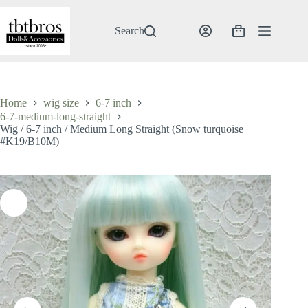
Skip
to
content
Search
Shopping
cart
Home
wig size
6-7 inch
6-7-medium-long-straight
Wig / 6-7 inch / Medium Long Straight (Snow turquoise
#K19/B10M)