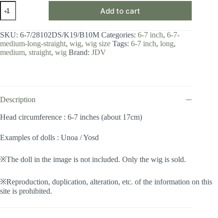
Wig
Add to cart
/
6-
7
SKU:
6-7/28102DS/K19/B10M
Categories:
6-7 inch
,
6-7-
inch
medium-long-straight
,
wig
,
wig size
Tags:
6-7 inch
,
long
,
/
medium
,
straight
,
wig
Brand:
JDV
Medium
Long
Straight
(Snow
turquoise
#K19/B10M)
Description
quantity
Head circumference : 6-7 inches (about 17cm)
Examples of dolls : Unoa / Yosd
※The doll in the image is not included. Only the wig is sold.
※Reproduction, duplication, alteration, etc. of the information on this
site is prohibited.