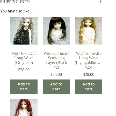
SHIPPING INFO
You may also like…
Wig / 6-7 inch /
Wig / 6-7 inch /
Wig / 6-7 inch /
Long Wave
Semi-long
Long Wave
(Grey #60)
Layer (Black
(Lightgoldbrown
#2)
#25)
$
28.00
$
25.00
$
28.00
Add to
Add to
Add to
cart
cart
cart