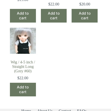
$
22.00
$
20.00
Add to
Add to
Add to
cart
cart
cart
Wig / 4-5 inch /
Straight Long
(Grey #60)
$
22.00
Add to
cart
Home
About Us
Contact
FAQs