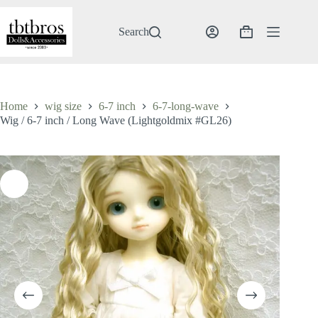
Skip
to
content
Search
Shopping
cart
Home
wig size
6-7 inch
6-7-long-wave
Wig / 6-7 inch / Long Wave (Lightgoldmix #GL26)