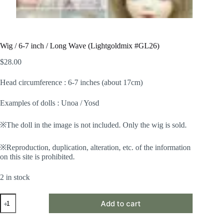
Wig / 6-7 inch / Long Wave (Lightgoldmix #GL26)
$
28.00
Head circumference : 6-7 inches (about 17cm)
Examples of dolls : Unoa / Yosd
※The doll in the image is not included. Only the wig is sold.
※Reproduction, duplication, alteration, etc. of the information
on this site is prohibited.
2 in stock
Wig
Add to cart
/
6-