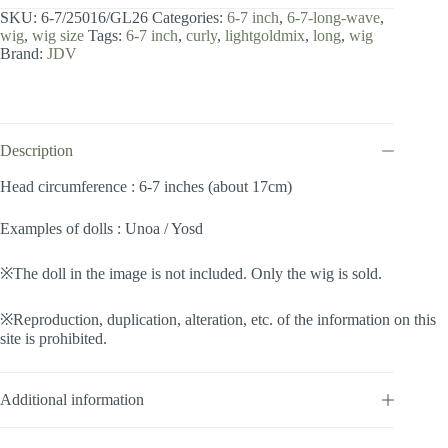
7
SKU:
6-7/25016/GL26
Categories:
6-7 inch
,
6-7-long-wave
,
inch
wig
,
wig size
Tags:
6-7 inch
,
curly
,
lightgoldmix
,
long
,
wig
/
Brand:
JDV
Long
Wave
(Lightgoldmix
#GL26)
quantity
Description
Head circumference : 6-7 inches (about 17cm)
Examples of dolls : Unoa / Yosd
※The doll in the image is not included. Only the wig is sold.
※Reproduction, duplication, alteration, etc. of the information on this
site is prohibited.
Additional information