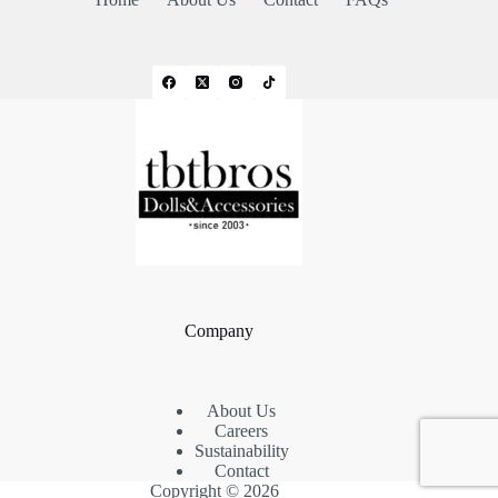
Company
About Us
Careers
Sustainability
Contact
Copyright © 2026