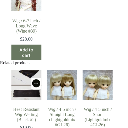
Wig / 6-7 inch /
Long Wave
(Wine #39)
$
28.00
Add to
cart
Related products
Heat-Resistant
Wig / 4-5 inch /
Wig / 4-5 inch /
Wig Wefting
Straight Long
Short
(Black #2)
(Lightgoldmix
(Lightgoldmix
#GL26)
#GL26)
$
19.00