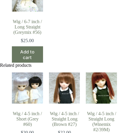
Wig / 6-7 inch /
Long Straight
(Greymix #56)
$
25.00
Add to
cart
Related products
Wig / 4-5 inch /
Wig / 4-5 inch /
Wig / 4-5 inch /
Short (Grey
Straight Long
Straight Long
#60)
(Brown #27)
(Winemix
#2/39M)
$
20.00
$
22.00