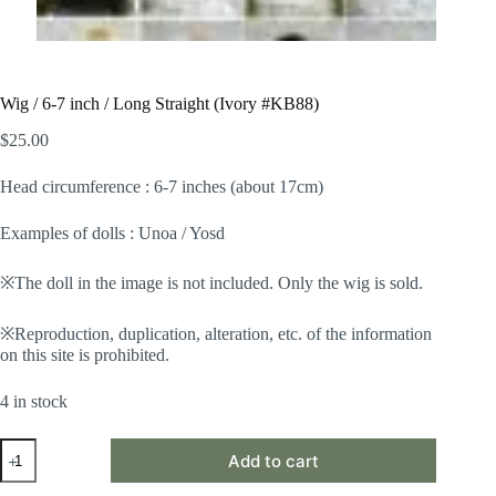
Wig / 6-7 inch / Long Straight (Ivory #KB88)
$
25.00
Head circumference : 6-7 inches (about 17cm)
Examples of dolls : Unoa / Yosd
※The doll in the image is not included. Only the wig is sold.
※Reproduction, duplication, alteration, etc. of the information
on this site is prohibited.
4 in stock
Wig
Add to cart
/
6-