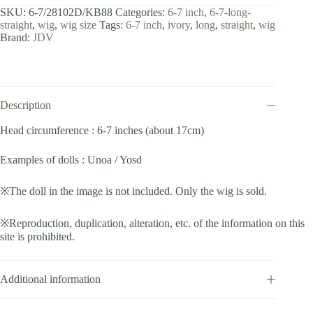
7
SKU:
6-7/28102D/KB88
Categories:
6-7 inch
,
6-7-long-
inch
straight
,
wig
,
wig size
Tags:
6-7 inch
,
ivory
,
long
,
straight
,
wig
/
Brand:
JDV
Long
Straight
(Ivory
#KB88)
quantity
Description
Head circumference : 6-7 inches (about 17cm)
Examples of dolls : Unoa / Yosd
※The doll in the image is not included. Only the wig is sold.
※Reproduction, duplication, alteration, etc. of the information on this
site is prohibited.
Additional information