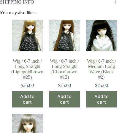
SHIPPING INFO
You may also like…
Wig / 6-7 inch /
Wig / 6-7 inch /
Wig / 6-7 inch /
Long Straight
Long Straight
Medium Long
(Lightgoldbrown
(Chocobrown
Wave (Black
#25)
#12)
#2)
$
25.00
$
25.00
$
25.00
Add to
Add to
Add to
cart
cart
cart