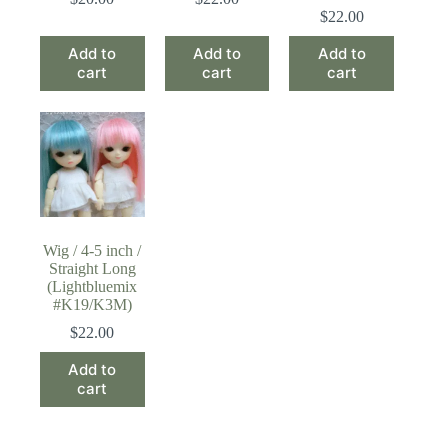
$
22.00
Add to
Add to
Add to
cart
cart
cart
Wig / 4-5 inch /
Straight Long
(Lightbluemix
#K19/K3M)
$
22.00
Add to
cart