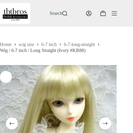
Skip
to
content
Search
Shopping
cart
Home
wig size
6-7 inch
6-7-long-straight
Wig / 6-7 inch / Long Straight (Ivory #KB88)