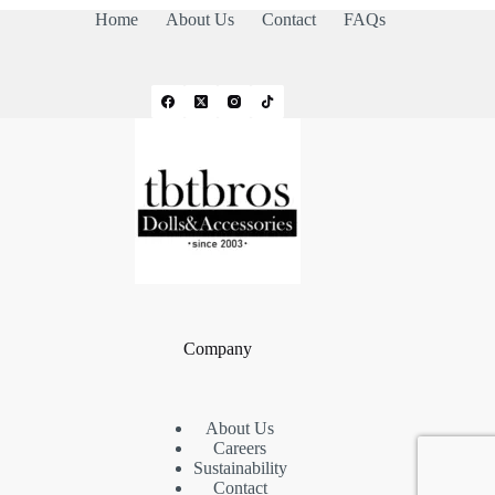
Home
About Us
Contact
FAQs
Company
About Us
Careers
Sustainability
Contact