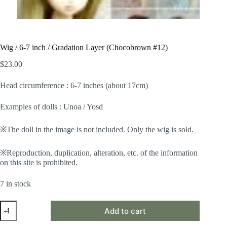
Wig / 6-7 inch / Gradation Layer (Chocobrown #12)
$
23.00
Head circumference : 6-7 inches (about 17cm)
Examples of dolls : Unoa / Yosd
※The doll in the image is not included. Only the wig is sold.
※Reproduction, duplication, alteration, etc. of the information
on this site is prohibited.
7 in stock
Wig
Add to cart
/
6-