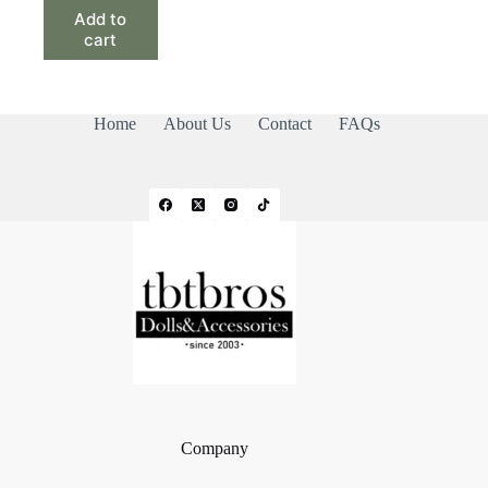
Add to
cart
Home
About Us
Contact
FAQs
Company