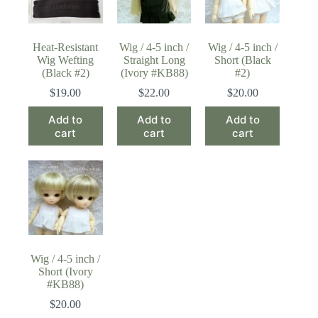
Heat-Resistant
Wig / 4-5 inch /
Wig / 4-5 inch /
Wig Wefting
Straight Long
Short (Black
(Black #2)
(Ivory #KB88)
#2)
$
19.00
$
22.00
$
20.00
Add to
Add to
Add to
cart
cart
cart
Wig / 4-5 inch /
Short (Ivory
#KB88)
$
20.00