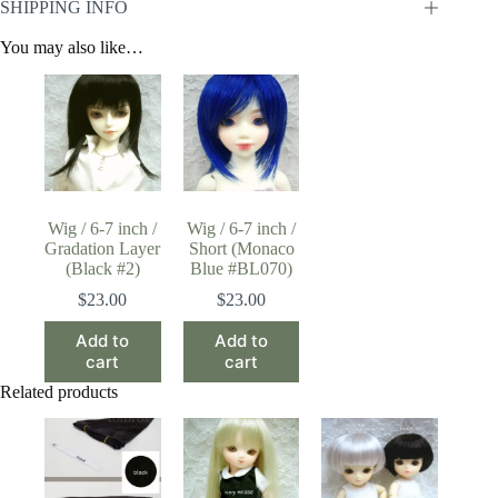
SHIPPING INFO
You may also like…
Wig / 6-7 inch /
Wig / 6-7 inch /
Gradation Layer
Short (Monaco
(Black #2)
Blue #BL070)
$
23.00
$
23.00
Add to
Add to
cart
cart
Related products