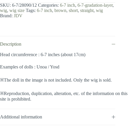
7
SKU:
6-7/28090/12
Categories:
6-7 inch
,
6-7-gradation-layer
,
inch
wig
,
wig size
Tags:
6-7 inch
,
brown
,
short
,
straight
,
wig
/
Brand:
JDV
Gradation
Layer
(Chocobrown
#12)
quantity
Description
Head circumference : 6-7 inches (about 17cm)
Examples of dolls : Unoa / Yosd
※The doll in the image is not included. Only the wig is sold.
※Reproduction, duplication, alteration, etc. of the information on this
site is prohibited.
Additional information