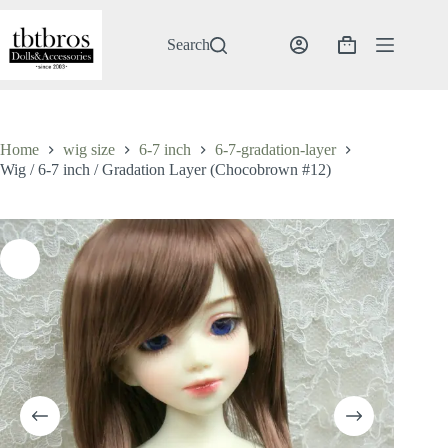
Skip
to
content
Search
Shopping
cart
Home
wig size
6-7 inch
6-7-gradation-layer
Wig / 6-7 inch / Gradation Layer (Chocobrown #12)