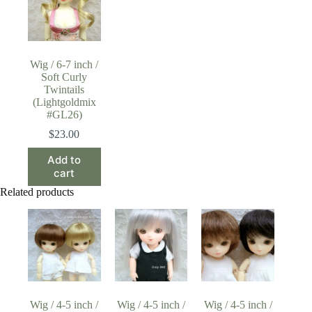
Wig / 6-7 inch /
Soft Curly
Twintails
(Lightgoldmix
#GL26)
$
23.00
Add to
cart
Related products
Wig / 4-5 inch /
Wig / 4-5 inch /
Wig / 4-5 inch /