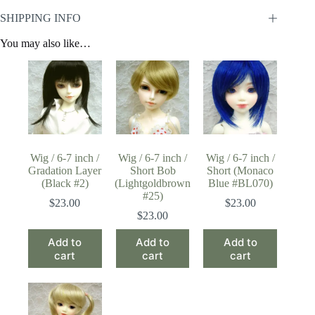
SHIPPING INFO
You may also like…
Wig / 6-7 inch /
Wig / 6-7 inch /
Wig / 6-7 inch /
Gradation Layer
Short Bob
Short (Monaco
(Black #2)
(Lightgoldbrown
Blue #BL070)
#25)
$
23.00
$
23.00
$
23.00
Add to
Add to
Add to
cart
cart
cart