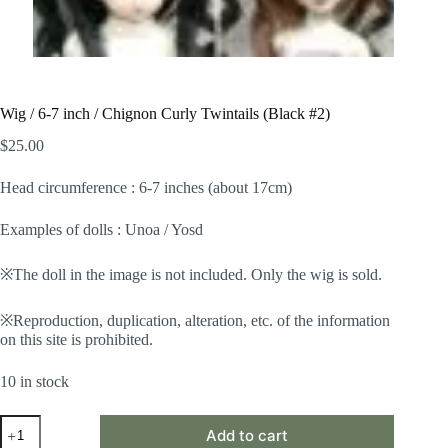
Wig / 6-7 inch / Chignon Curly Twintails (Black #2)
$
25.00
Head circumference : 6-7 inches (about 17cm)
Examples of dolls : Unoa / Yosd
※The doll in the image is not included. Only the wig is sold.
※Reproduction, duplication, alteration, etc. of the information
on this site is prohibited.
10 in stock
Wig
Add to cart
/