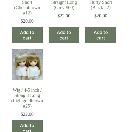
Short
Straight Long
Fluffy Short
(Chocobrown
(Grey #60)
(Black #2)
#12)
$
22.00
$
20.00
$
20.00
Add to
Add to
Add to
cart
cart
cart
Wig / 4-5 inch /
Straight Long
(Lightgoldbrown
#25)
$
22.00
Add to
cart