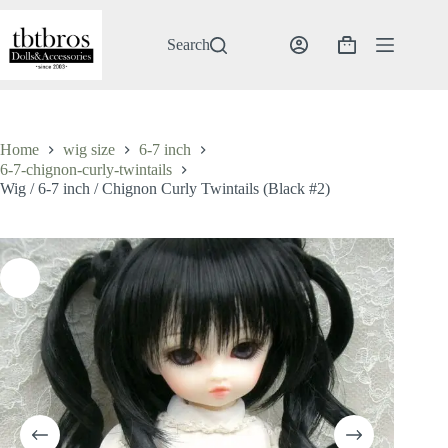
Skip
to
content
Search
Shopping
cart
Home
wig size
6-7 inch
6-7-chignon-curly-twintails
Wig / 6-7 inch / Chignon Curly Twintails (Black #2)