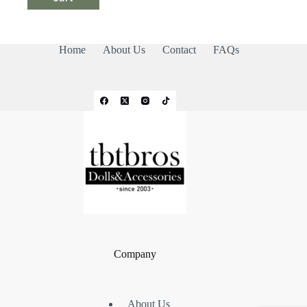
Home
About Us
Contact
FAQs
Company
About Us