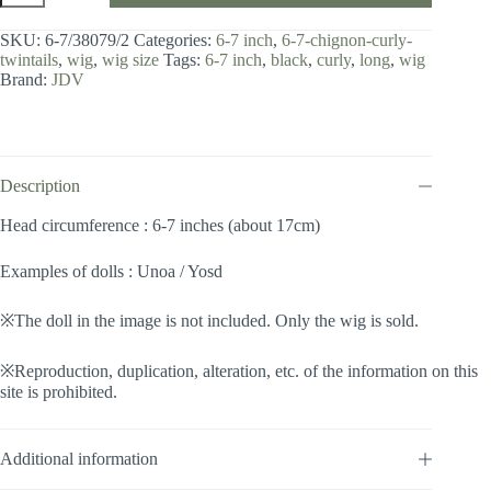
6-
7
SKU:
6-7/38079/2
Categories:
6-7 inch
,
6-7-chignon-curly-
inch
twintails
,
wig
,
wig size
Tags:
6-7 inch
,
black
,
curly
,
long
,
wig
/
Brand:
JDV
Chignon
Curly
Twintails
(Black
#2)
quantity
Description
Head circumference : 6-7 inches (about 17cm)
Examples of dolls : Unoa / Yosd
※The doll in the image is not included. Only the wig is sold.
※Reproduction, duplication, alteration, etc. of the information on this
site is prohibited.
Additional information