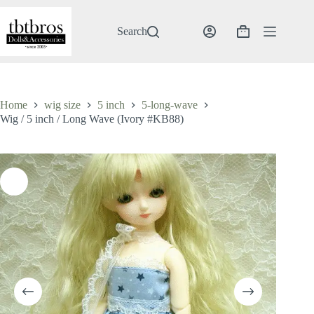
Skip
to
content
Search
Shopping
cart
Home
wig size
5 inch
5-long-wave
Wig / 5 inch / Long Wave (Ivory #KB88)