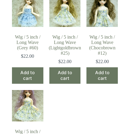
Wig / 5 inch /
Wig / 5 inch /
Wig / 5 inch /
Long Wave
Long Wave
Long Wave
(Grey #60)
(Lightgoldbrown
(Chocobrown
#25)
#12)
$
22.00
$
22.00
$
22.00
Add to
Add to
Add to
cart
cart
cart
Wig / 5 inch /