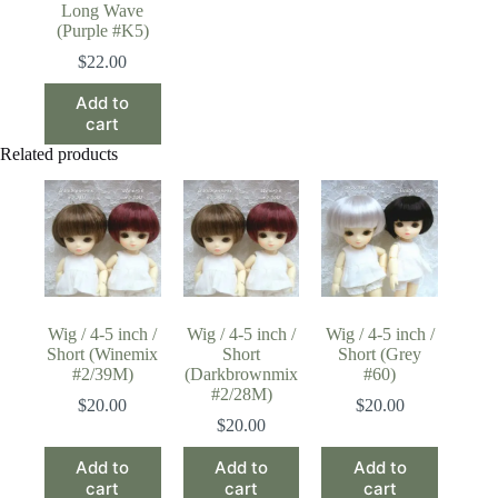
Long Wave
(Purple #K5)
$
22.00
Add to
cart
Related products
Wig / 4-5 inch /
Wig / 4-5 inch /
Wig / 4-5 inch /
Short (Winemix
Short
Short (Grey
#2/39M)
(Darkbrownmix
#60)
#2/28M)
$
20.00
$
20.00
$
20.00
Add to
Add to
Add to
cart
cart
cart