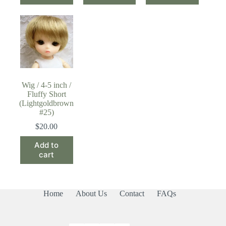
Wig / 4-5 inch /
Fluffy Short
(Lightgoldbrown
#25)
$
20.00
Add to
cart
Home
About Us
Contact
FAQs