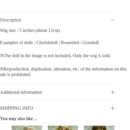
(Ivory
#KB88)
quantity
Description
Wig size : 5 inches (about 12cm)
Examples of dolls : Cherishdoll / Rosenlied / Gemdoll
※The doll in the image is not included. Only the wig is sold.
※Reproduction, duplication, alteration, etc. of the information on this
site is prohibited.
Additional information
SHIPPING INFO
You may also like…