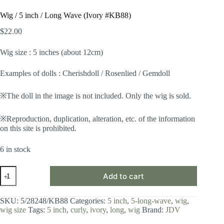
Wig / 5 inch / Long Wave (Ivory #KB88)
$
22.00
Wig size : 5 inches (about 12cm)
Examples of dolls : Cherishdoll / Rosenlied / Gemdoll
※The doll in the image is not included. Only the wig is sold.
※Reproduction, duplication, alteration, etc. of the information
on this site is prohibited.
6 in stock
Wig
Add to cart
/
5
inch
SKU:
5/28248/KB88
Categories:
5 inch
,
5-long-wave
,
wig
,
/
wig size
Tags:
5 inch
,
curly
,
ivory
,
long
,
wig
Brand:
JDV
Long
Wave