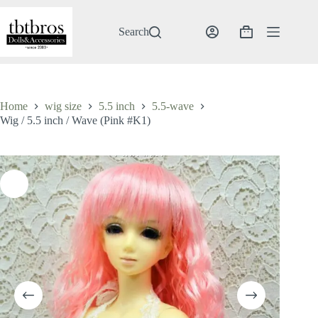
Skip
to
content
Search
Shopping
cart
Home
wig size
5.5 inch
5.5-wave
Wig / 5.5 inch / Wave (Pink #K1)