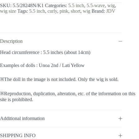
inch
SKU:
5.5/28248N/K1
Categories:
5.5 inch
,
5.5-wave
,
wig
,
/
wig size
Tags:
5.5 inch
,
curly
,
pink
,
short
,
wig
Brand:
JDV
Wave
(Pink
#K1)
quantity
Description
Head circumference : 5.5 inches (about 14cm)
Examples of dolls : Unoa 2nd / Lati Yellow
※The doll in the image is not included. Only the wig is sold.
※Reproduction, duplication, alteration, etc. of the information on this
site is prohibited.
Additional information
SHIPPING INFO