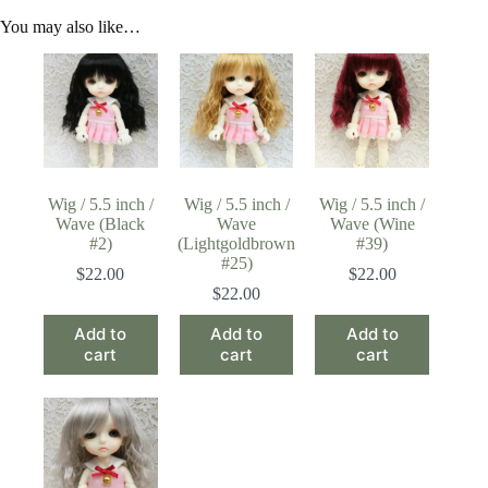
You may also like…
Wig / 5.5 inch /
Wig / 5.5 inch /
Wig / 5.5 inch /
Wave (Black
Wave
Wave (Wine
#2)
(Lightgoldbrown
#39)
#25)
$
22.00
$
22.00
$
22.00
Add to
Add to
Add to
cart
cart
cart