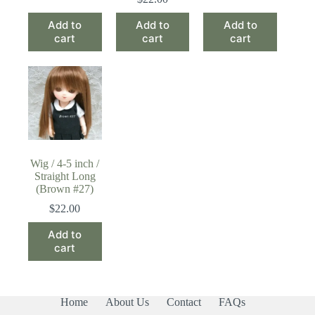
Add to
Add to
Add to
cart
cart
cart
Wig / 4-5 inch /
Straight Long
(Brown #27)
$
22.00
Add to
cart
Home
About Us
Contact
FAQs