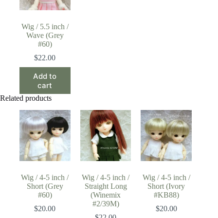
Wig / 5.5 inch /
Wave (Grey
#60)
$
22.00
Add to
cart
Related products
Wig / 4-5 inch /
Wig / 4-5 inch /
Wig / 4-5 inch /
Short (Grey
Straight Long
Short (Ivory
#60)
(Winemix
#KB88)
#2/39M)
$
20.00
$
20.00
$
22.00