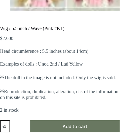
Wig / 5.5 inch / Wave (Pink #K1)
$
22.00
Head circumference : 5.5 inches (about 14cm)
Examples of dolls : Unoa 2nd / Lati Yellow
※The doll in the image is not included. Only the wig is sold.
※Reproduction, duplication, alteration, etc. of the information
on this site is prohibited.
2 in stock
Wig
Add to cart
/
5.5