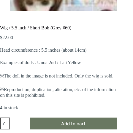
Wig / 5.5 inch / Short Bob (Grey #60)
$
22.00
Head circumference : 5.5 inches (about 14cm)
Examples of dolls : Unoa 2nd / Lati Yellow
※The doll in the image is not included. Only the wig is sold.
※Reproduction, duplication, alteration, etc. of the information
on this site is prohibited.
4 in stock
Wig
Add to cart
/
5.5