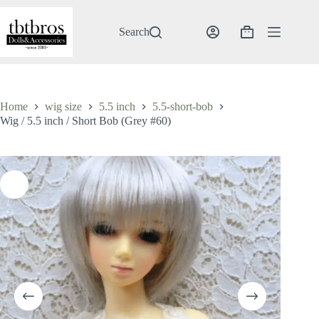
Skip
to
content
Search
Shopping
cart
Home
wig size
5.5 inch
5.5-short-bob
Wig / 5.5 inch / Short Bob (Grey #60)