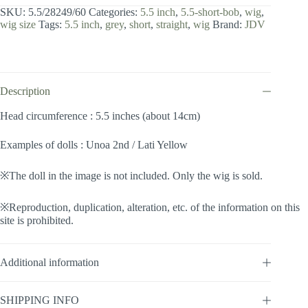
inch
SKU:
5.5/28249/60
Categories:
5.5 inch
,
5.5-short-bob
,
wig
,
/
wig size
Tags:
5.5 inch
,
grey
,
short
,
straight
,
wig
Brand:
JDV
Short
Bob
(Grey
#60)
quantity
Description
Head circumference : 5.5 inches (about 14cm)
Examples of dolls : Unoa 2nd / Lati Yellow
※The doll in the image is not included. Only the wig is sold.
※Reproduction, duplication, alteration, etc. of the information on this
site is prohibited.
Additional information
SHIPPING INFO