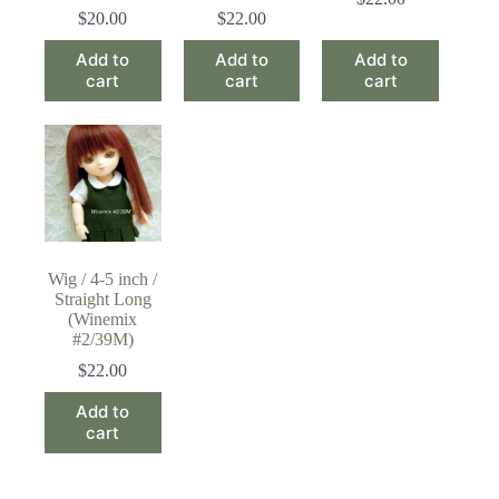
$
20.00
$
22.00
Add to
Add to
Add to
cart
cart
cart
Wig / 4-5 inch /
Straight Long
(Winemix
#2/39M)
$
22.00
Add to
cart