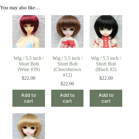
You may also like…
Wig / 5.5 inch /
Wig / 5.5 inch /
Wig / 5.5 inch /
Short Bob
Short Bob
Short Bob
(Wine #39)
(Chocobrown
(Black #2)
#12)
$
22.00
$
22.00
$
22.00
Add to
Add to
Add to
cart
cart
cart