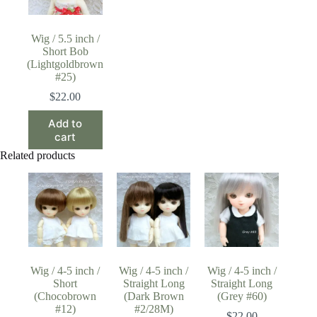
Wig / 5.5 inch /
Short Bob
(Lightgoldbrown
#25)
$
22.00
Add to
cart
Related products
Wig / 4-5 inch /
Wig / 4-5 inch /
Wig / 4-5 inch /
Short
Straight Long
Straight Long
(Chocobrown
(Dark Brown
(Grey #60)
#12)
#2/28M)
$
22.00