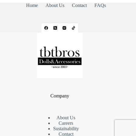
Home
About Us
Contact
FAQs
Company
About Us
Careers
Sustainability
Contact