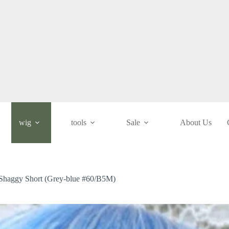
wig
tools
Sale
About Us
/ Shaggy Short (Grey-blue #60/B5M)