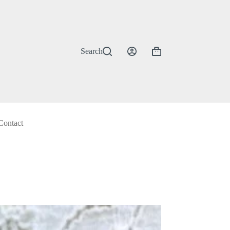
Search
Shopping
cart
Contact