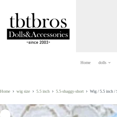
Skip
to
content
Home
dolls
Home
wig size
5.5 inch
5.5-shaggy-short
Wig / 5.5 inch 