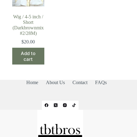
Wig / 4-5 inch /
Short
(Darkbrownmix
#2/28M)
$
20.00
Add to
cart
Home
About Us
Contact
FAQs