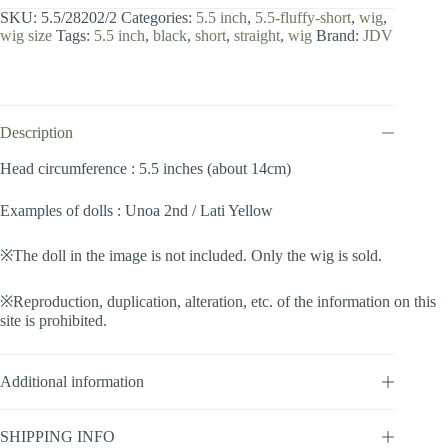
inch
SKU:
5.5/28202/2
Categories:
5.5 inch
,
5.5-fluffy-short
,
wig
,
/
wig size
Tags:
5.5 inch
,
black
,
short
,
straight
,
wig
Brand:
JDV
Fluffy
Short
(Black
#2)
quantity
Description
Head circumference : 5.5 inches (about 14cm)
Examples of dolls : Unoa 2nd / Lati Yellow
※The doll in the image is not included. Only the wig is sold.
※Reproduction, duplication, alteration, etc. of the information on this
site is prohibited.
Additional information
SHIPPING INFO