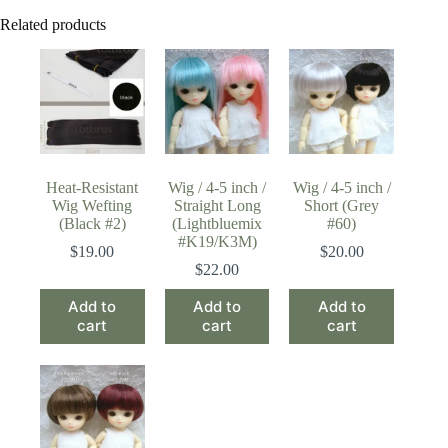
Related products
Heat-Resistant
Wig / 4-5 inch /
Wig / 4-5 inch /
Wig Wefting
Straight Long
Short (Grey
(Black #2)
(Lightbluemix
#60)
#K19/K3M)
$
19.00
$
20.00
$
22.00
Add to
Add to
Add to
cart
cart
cart