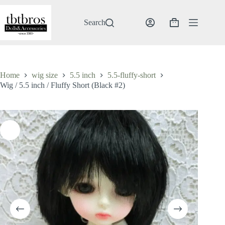
Skip
to
content
Search
Shopping
cart
Home
wig size
5.5 inch
5.5-fluffy-short
Wig / 5.5 inch / Fluffy Short (Black #2)