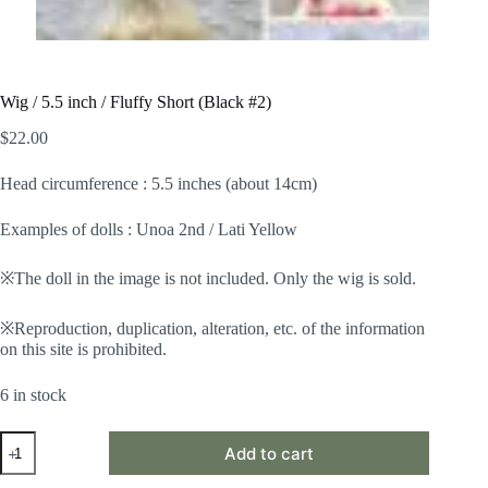
Wig / 5.5 inch / Fluffy Short (Black #2)
$
22.00
Head circumference : 5.5 inches (about 14cm)
Examples of dolls : Unoa 2nd / Lati Yellow
※The doll in the image is not included. Only the wig is sold.
※Reproduction, duplication, alteration, etc. of the information
on this site is prohibited.
6 in stock
Wig
Add to cart
/
5.5