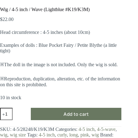
Wig / 4-5 inch / Wave (Lightblue #K19/K3M)
$
22.00
Head circumference : 4-5 inches (about 10cm)
Examples of dolls : Blue Pocket Fairy / Petite Blythe (a little
tight)
※The doll in the image is not included. Only the wig is sold.
※Reproduction, duplication, alteration, etc. of the information
on this site is prohibited.
10 in stock
Wig
Add to cart
/
4-
5
SKU:
4-5/28248/K19/K3M
Categories:
4-5 inch
,
4-5-wave
,
inch
wig
,
wig size
Tags:
4-5 inch
,
curly
,
long
,
pink
,
wig
Brand:
/