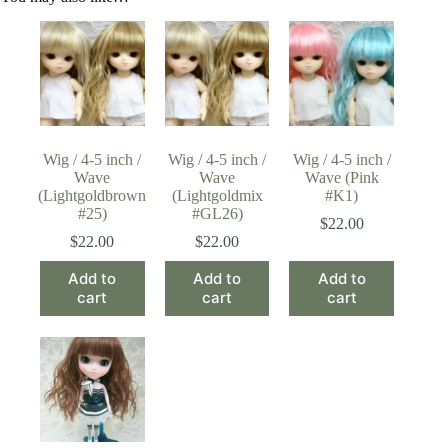
Wig / 4-5 inch /
Wig / 4-5 inch /
Wig / 4-5 inch /
Wave
Wave
Wave (Pink
(Lightgoldbrown
(Lightgoldmix
#K1)
#25)
#GL26)
$
22.00
$
22.00
$
22.00
Add to
Add to
Add to
cart
cart
cart