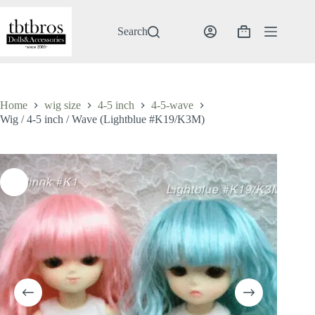
Skip
to
content
Search
Shopping
cart
Home
wig size
4-5 inch
4-5-wave
Wig / 4-5 inch / Wave (Lightblue #K19/K3M)