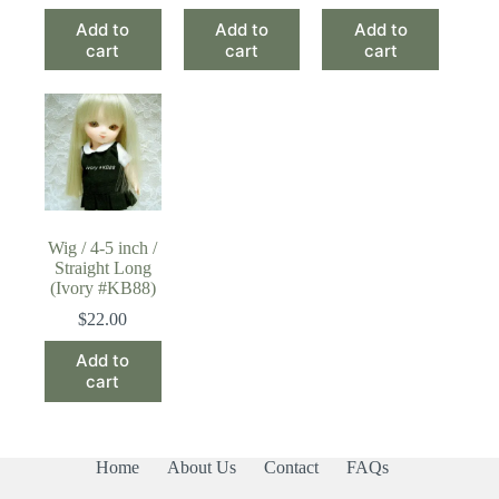
Add to
Add to
Add to
cart
cart
cart
Wig / 4-5 inch /
Straight Long
(Ivory #KB88)
$
22.00
Add to
cart
Home
About Us
Contact
FAQs