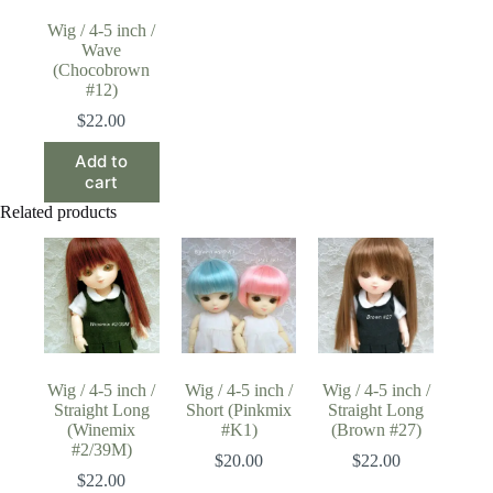
Wig / 4-5 inch /
Wave
(Chocobrown
#12)
$
22.00
Add to
cart
Related products
Wig / 4-5 inch /
Wig / 4-5 inch /
Wig / 4-5 inch /
Straight Long
Short (Pinkmix
Straight Long
(Winemix
#K1)
(Brown #27)
#2/39M)
$
20.00
$
22.00
$
22.00