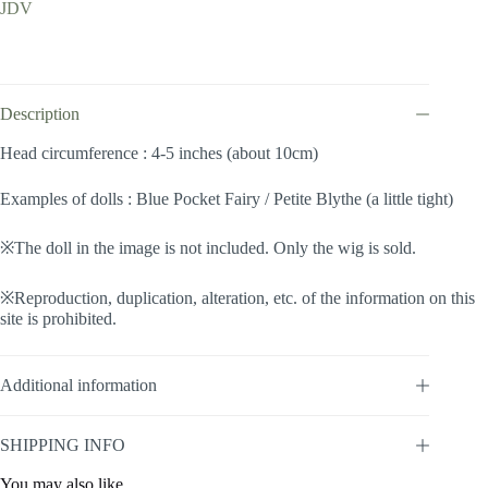
JDV
Wave
(Lightblue
#K19/K3M)
quantity
Description
Head circumference : 4-5 inches (about 10cm)
Examples of dolls : Blue Pocket Fairy / Petite Blythe (a little tight)
※The doll in the image is not included. Only the wig is sold.
※Reproduction, duplication, alteration, etc. of the information on this
site is prohibited.
Additional information
SHIPPING INFO
You may also like…