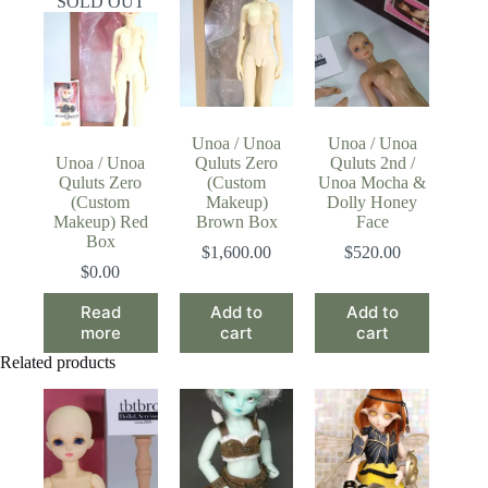
SOLD OUT
Unoa / Unoa
Unoa / Unoa
Unoa / Unoa
Quluts Zero
Quluts 2nd /
Quluts Zero
(Custom
Unoa Mocha &
(Custom
Makeup)
Dolly Honey
Makeup) Red
Brown Box
Face
Box
$
1,600.00
$
520.00
$
0.00
Read
Add to
Add to
more
cart
cart
Related products