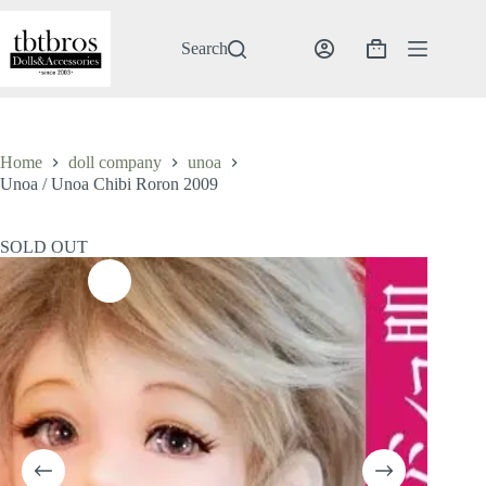
Skip
to
content
Search
Shopping
cart
Home
doll company
unoa
Unoa / Unoa Chibi Roron 2009
SOLD OUT