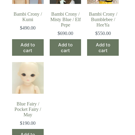
Bambi Crony /
Bambi Crony /
Bambi Crony /
Kumi
Misty Blue / Elf
Bumblebee /
Pepe
HeeYa
$
490.00
$
690.00
$
550.00
Add to
Add to
Add to
cart
cart
cart
Blue Fairy /
Pocket Fairy /
May
$
190.00
Add to