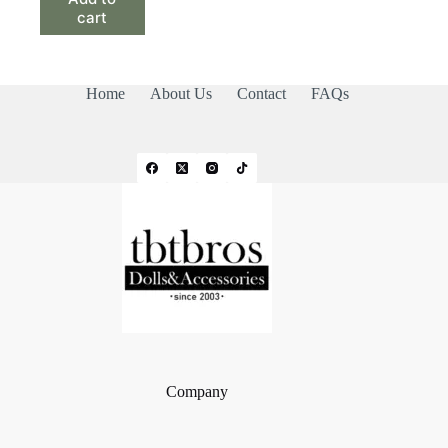
cart
Home
About Us
Contact
FAQs
Company