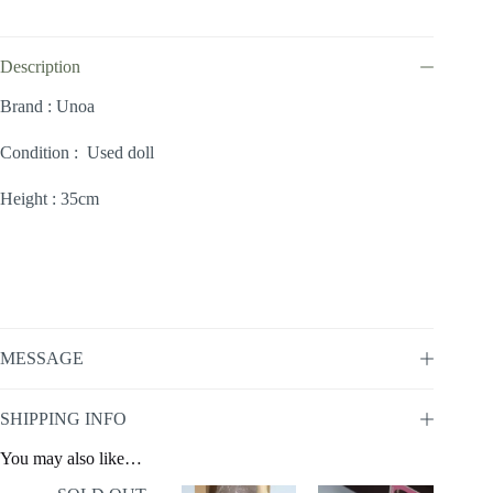
Description
Brand : Unoa
Condition : Used doll
Height : 35cm
MESSAGE
SHIPPING INFO
You may also like…