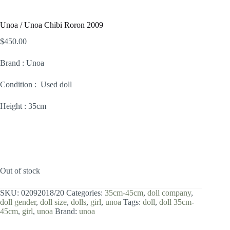
Unoa / Unoa Chibi Roron 2009
$
450.00
Brand : Unoa
Condition : Used doll
Height : 35cm
Out of stock
SKU:
02092018/20
Categories:
35cm-45cm
,
doll company
,
doll gender
,
doll size
,
dolls
,
girl
,
unoa
Tags:
doll
,
doll 35cm-
45cm
,
girl
,
unoa
Brand:
unoa