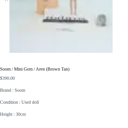
Soom / Mini Gem / Aren (Brown Tan)
$
390.00
Brand : Soom
Condition : Used doll
Height : 30cm