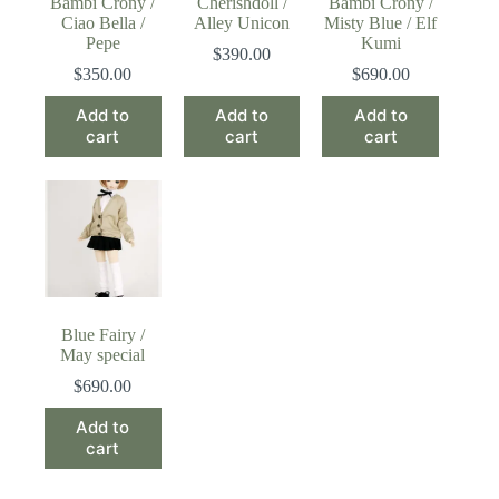
Bambi Crony /
Cherishdoll /
Bambi Crony /
Ciao Bella /
Alley Unicon
Misty Blue / Elf
Pepe
Kumi
$
390.00
$
350.00
$
690.00
Add to
Add to
Add to
cart
cart
cart
Blue Fairy /
May special
$
690.00
Add to
cart