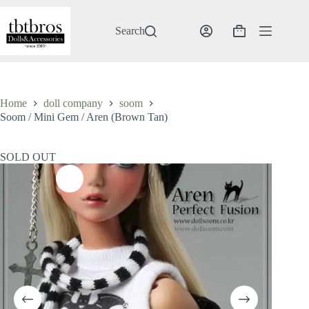
Skip
to
content
Search
Shopping
cart
Home
doll company
soom
Soom / Mini Gem / Aren (Brown Tan)
SOLD OUT