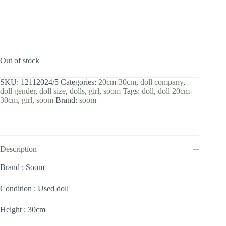
Out of stock
SKU:
12112024/5
Categories:
20cm-30cm
,
doll company
,
doll gender
,
doll size
,
dolls
,
girl
,
soom
Tags:
doll
,
doll 20cm-
30cm
,
girl
,
soom
Brand:
soom
Description
Brand : Soom
Condition : Used doll
Height : 30cm