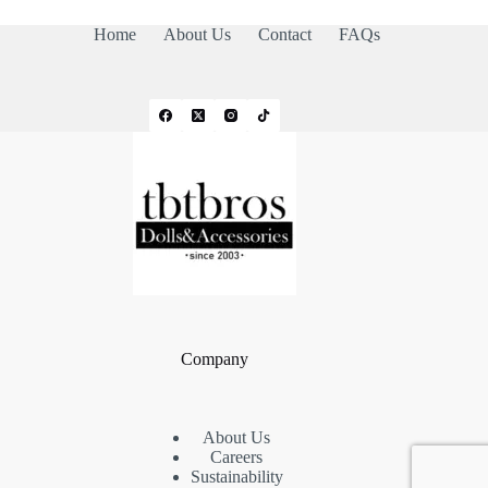
Home
About Us
Contact
FAQs
Company
About Us
Careers
Sustainability