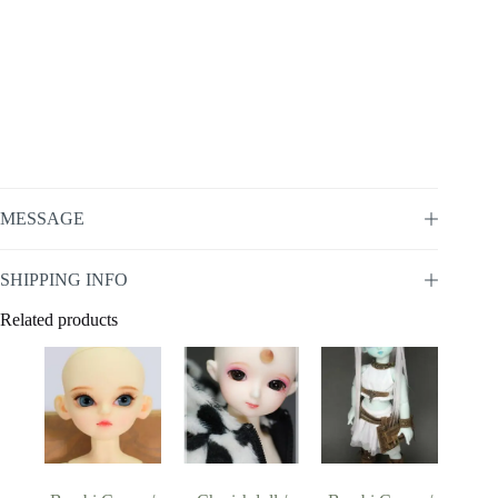
MESSAGE
SHIPPING INFO
Related products