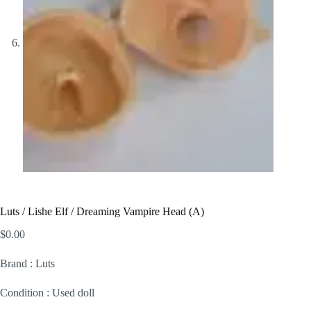
Luts / Lishe Elf / Dreaming Vampire Head (A)
$
0.00
Brand : Luts
Condition : Used doll