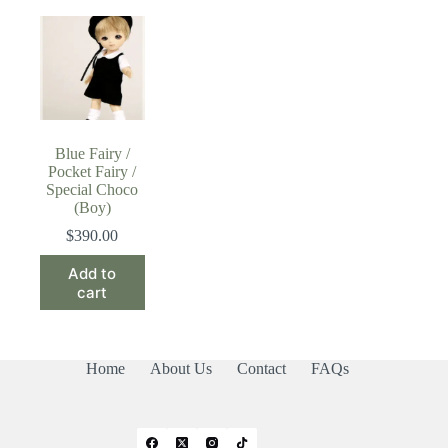
Blue Fairy /
Pocket Fairy /
Special Choco
(Boy)
$
390.00
Add to
cart
Home
About Us
Contact
FAQs