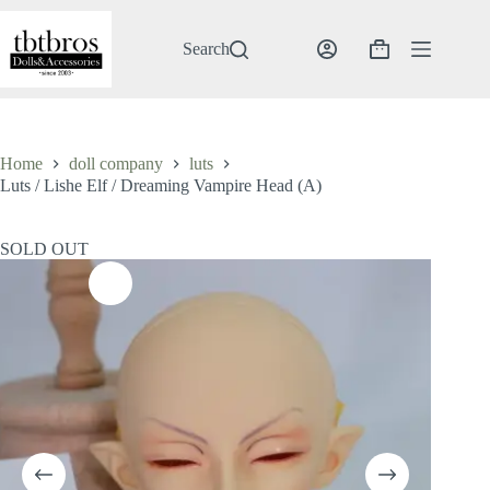
Skip
to
content
Search
Shopping
cart
Home
doll company
luts
Luts / Lishe Elf / Dreaming Vampire Head (A)
SOLD OUT