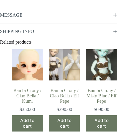
MESSAGE
SHIPPING INFO
Related products
Bambi Crony /
Bambi Crony /
Bambi Crony /
Ciao Bella /
Ciao Bella / Elf
Misty Blue / Elf
Kumi
Pepe
Pepe
$
350.00
$
390.00
$
690.00
Add to
Add to
Add to
cart
cart
cart