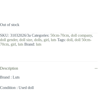
Out of stock
SKU:
31032026/3a
Categories:
50cm-70cm
,
doll company
,
doll gender
,
doll size
,
dolls
,
girl
,
luts
Tags:
doll
,
doll 50cm-
70cm
,
girl
,
luts
Brand:
luts
Description
Brand : Luts
Condition : Used doll