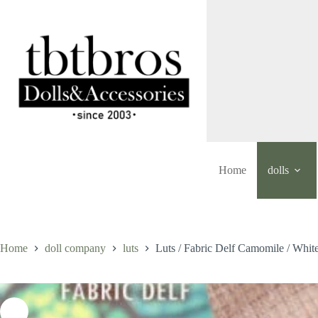
Skip
to
content
Home
dolls
Home
doll company
luts
Luts / Fabric Delf Camomile / Whit