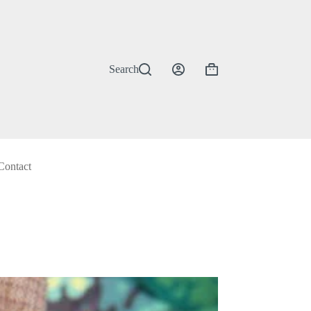
Search
Shopping
cart
Contact