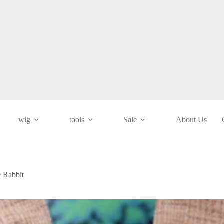
wig
tools
Sale
About Us
e Rabbit