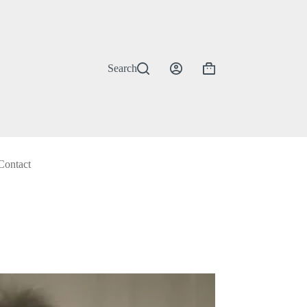
Search
Shopping
cart
Contact