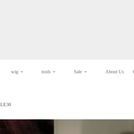
wig
tools
Sale
About Us
/ LE30