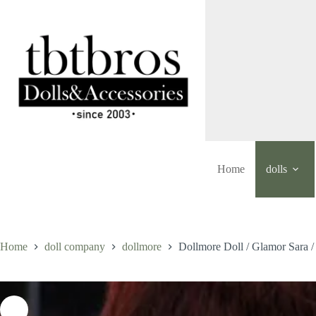
Skip
to
content
Home
dolls
Home
doll company
dollmore
Dollmore Doll / Glamor Sara 