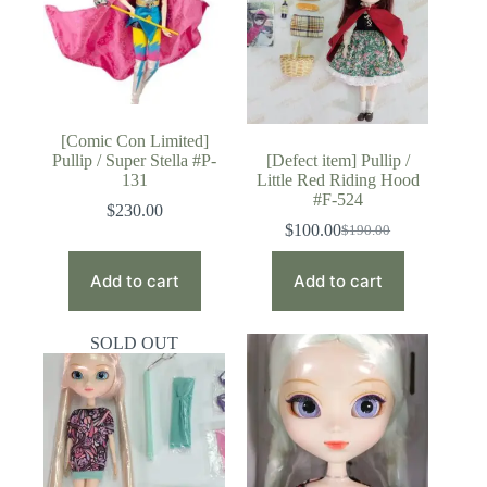
[Comic Con Limited]
Pullip / Super Stella #P-
[Defect item] Pullip /
131
Little Red Riding Hood
#F-524
$
230.00
$
100.00
$
190.00
Original
Current
price
price
was:
is:
Add to cart
Add to cart
$190.00.
$100.00.
SOLD OUT