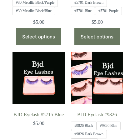
#30 Metallic Black/Purple
#5701 Dark Brown
#30 Metallic Black/Blue
#5701 Blue
#5701 Purple
$
5.00
$
5.00
This
This
product
product
Select options
Select options
has
has
multiple
multiple
variants.
variants.
The
The
options
options
may
may
be
be
chosen
chosen
on
on
the
the
product
product
page
page
BJD Eyelash #5715 Blue
BJD Eyelash #9826
$
5.00
#9826 Black
#9826 Blue
#9826 Dark Brown