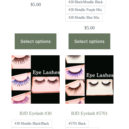
#28 Black/Metallic Black
$
5.00
#28 Metallic Purple Mix
#28 Metallic Blue Mix
$
5.00
This
This
product
product
Select options
Select options
has
has
multiple
multiple
variants.
variants.
The
The
options
options
may
may
be
be
chosen
chosen
on
on
the
the
product
product
page
page
BJD Eyelash #30
BJD Eyelash #5701
#30 Metallic Black/Black
#5701 Black