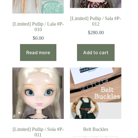
[Limited] Pullip / Sala #P-
[Limited] Pullip / Lala #P-
012
010
$
280.00
$
0.00
Read more
Add to cart
[Limited] Pullip / Sola #P-
Belt Buckles
011