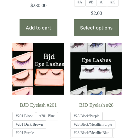
#A
#B
#J
#K
$
230.00
$
2.00
This
product
Add to cart
Select options
has
multiple
variants.
The
options
may
be
chosen
on
the
product
page
BJD Eyelash #201
BJD Eyelash #28
#201 Black
#201 Blue
#28 Black/Purple
#201 Dark Brown
#28 Black/Metallic Purple
#201 Purple
#28 Black/Metallic Blue