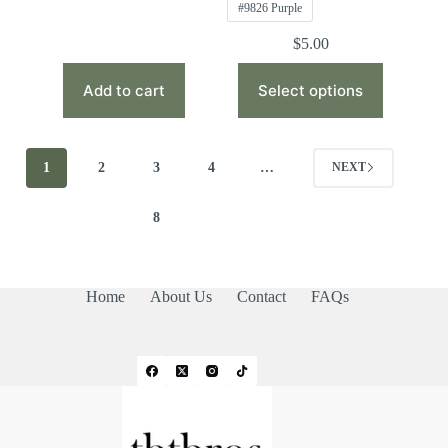
#9826 Purple
$
5.00
This
product
Add to cart
Select options
has
multiple
variants.
The
1
2
3
4
…
NEXT
options
may
be
8
chosen
on
the
product
Home
About Us
Contact
FAQs
page