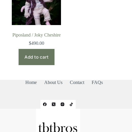
Piposland / Joky Cheshire
$
490.00
Add to cart
Home
About Us
Contact
FAQs