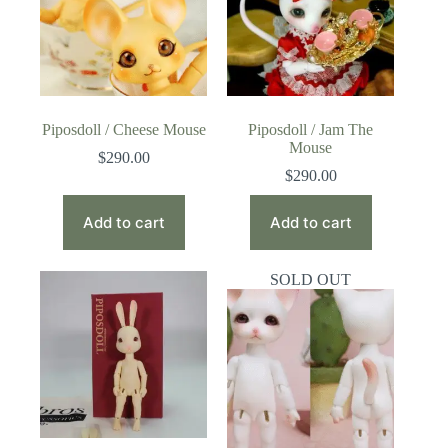
Piposdoll / Cheese Mouse
Piposdoll / Jam The
Mouse
$
290.00
$
290.00
Add to cart
Add to cart
SOLD OUT