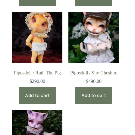
Piposdoll / Ruth The Pig
Piposdoll / Shy Cheshire
$
290.00
$
490.00
Add to cart
Add to cart