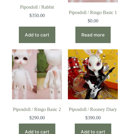
Piposdoll / Rabbit
Piposdoll / Ringo Basic 1
$
350.00
$
0.00
Add to cart
Read more
Piposdoll / Ringo Basic 2
Piposdoll / Rooney Diary
$
290.00
$
390.00
Add to cart
Add to cart