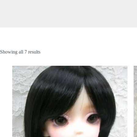
Showing all 7 results