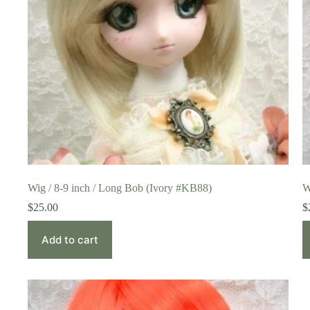
Wig / 8-9 inch / Long Bob (Ivory #KB88)
W
$
25.00
$
Add to cart