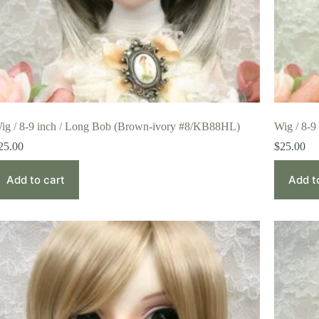
ig / 8-9 inch / Long Bob (Brown-ivory #8/KB88HL)
Wig / 8-9
25.00
$
25.00
Add to cart
Add t