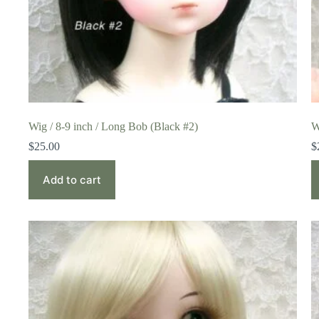
Wig / 8-9 inch / Long Bob (Black #2)
W
$
25.00
$
Add to cart