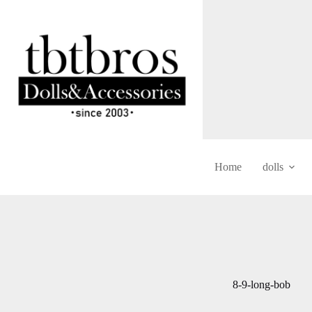
Skip
to
content
Home
dolls
8-9-long-bob