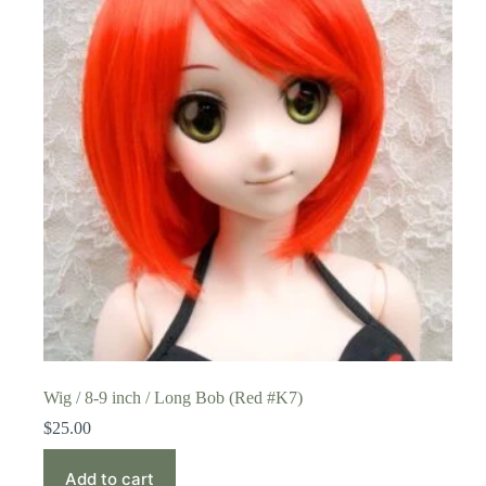
Wig / 8-9 inch / Long Bob (Red #K7)
$
25.00
Add to cart