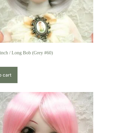
 inch / Long Bob (Grey #60)
o cart