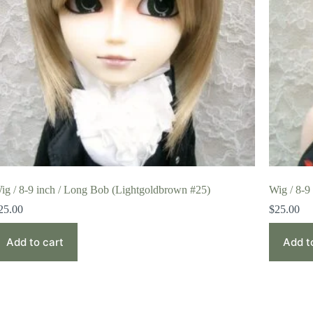
ig / 8-9 inch / Long Bob (Lightgoldbrown #25)
Wig / 8-9
25.00
$
25.00
Add to cart
Add t