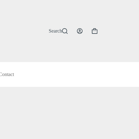
Search
Shopping
cart
Contact