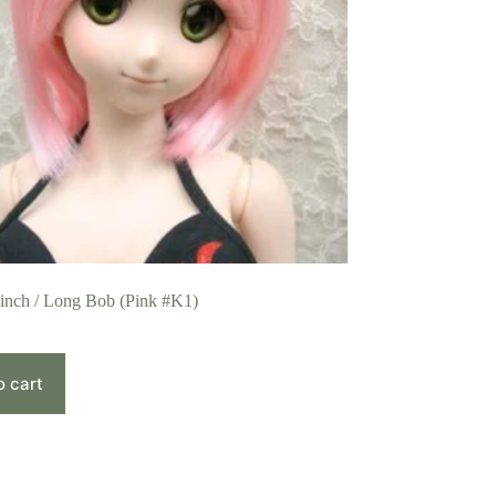
 inch / Long Bob (Pink #K1)
o cart