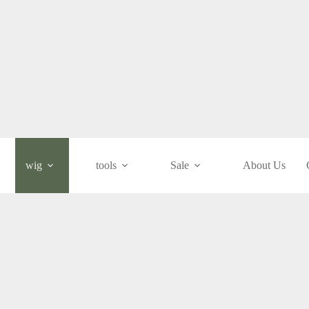
wig
tools
Sale
About Us